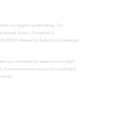
finitely her biggest undertaking. The
g prequel. Book I,
Deception &
March 2024. Followed by
Seduction & Revenge
aled
are scheduled for release in late 2024.
th three more novel manuscripts waiting in
ng down.