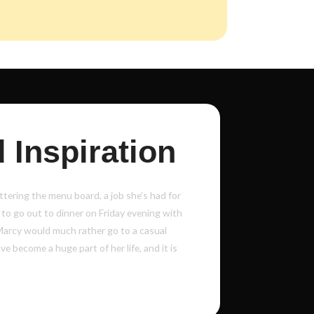
 Inspiration
tering the menu board, a job she’s had for
 to go out to dinner on Friday evening with
Marcy would much rather go to a casual
e become a huge part of her life, and it is