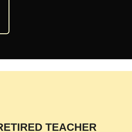
RETIRED TEACHER