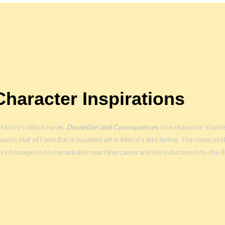
Character Inspirations
 Marcy’s debut novel,
Deception and Consequences
, one character stand
ach’s Hall of Fame Bar is modeled after Marcy’s late father. The name of th
ys homage to his remarkable coaching career and his induction into the Il