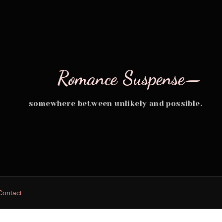
Romance Suspense—
somewhere between unlikely and possible.
Contact