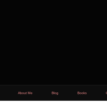
About Me
Blog
Books