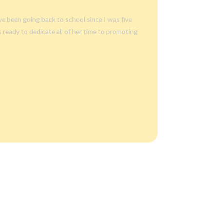
’ve been going
back to school
since I was five
’s ready to dedicate all of her time to promoting