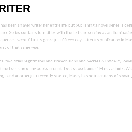
RITER
has been an avid writer her entire life, but publishing a novel series is de
nce Series contains four titles with the last one serving as an illuminatin
quences
, went #1 in its genre just fifteen days after its publication in 
ust of that same year.
nal two titles
Nightmares and Premonitions
and
Secrets & Infidelity Reve
time I see one of my books in print, I get goosebumps,” Marcy admits. Wi
ngs and another just recently started, Marcy has no intentions of slowi