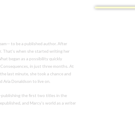
ream— to be a published author. After
er. That’s when she started writing her
 What began as a
possibility
quickly
 Consequences,
in just three months. At
 the last minute, she took a chance and
 Aria Donaldson to live on.
publishing the first two titles in the
epublished, and Marcy’s world as a writer