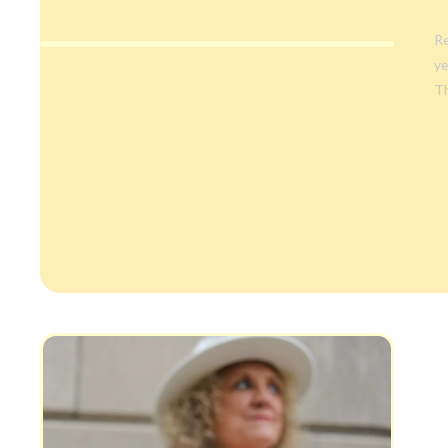
Re
ye
Th