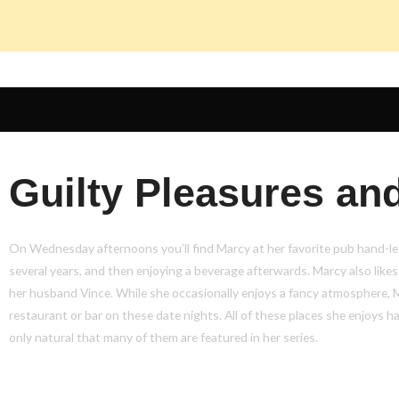
Guilty Pleasures and
On Wednesday afternoons you’ll find Marcy at her favorite pub hand-let
several years, and then enjoying a beverage afterwards. Marcy also likes
her husband Vince. While she occasionally enjoys a fancy atmosphere, 
restaurant or bar on these date nights. All of these places she enjoys hav
only natural that many of them are featured in her series.