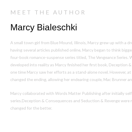
MEET THE AUTHOR
Marcy Bialeschki
A small town girl from Blue Mound, Illinois, Marcy grew up with a d
having several articles published online, Marcy began to think bigg
four-book romance-suspense series titled, The Vengeance Series.
developed into
reality
as Marcy finished her first book,
Deception &
one time Marcy saw her efforts as a stand-alone novel. However, at
changed the ending, allowing her endearing couple, Mac Brunner and
Marcy collaborated with Words Matter Publishing after initially self-
series.
Deception & Consequences
and
Seduction & Revenge
were r
changed for the better.