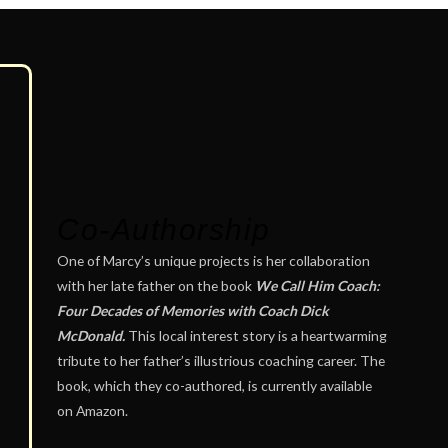
Co-Authorship
One of Marcy’s unique projects is her collaboration
with her late father on the book
We Call Him Coach:
Four Decades of Memories with Coach Dick
McDonald.
This local interest story is a heartwarming
tribute to her father’s illustrious coaching career. The
book, which they co-authored, is currently available
on Amazon.