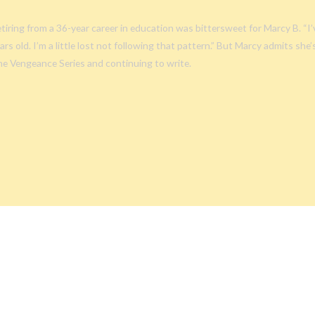
tiring from a 36-year career in education was bittersweet for Marcy B. “I
ars old. I’m a little lost not following that pattern.” But Marcy admits she
e Vengeance Series and continuing to write.