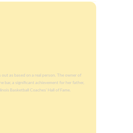
s out as based on a real person. The owner of
e bar, a significant achievement for her father,
linois Basketball Coaches’ Hall of Fame.