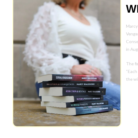
W
Marcy 
Vengea
Conse
in Aug
The fi
“Each 
the wi